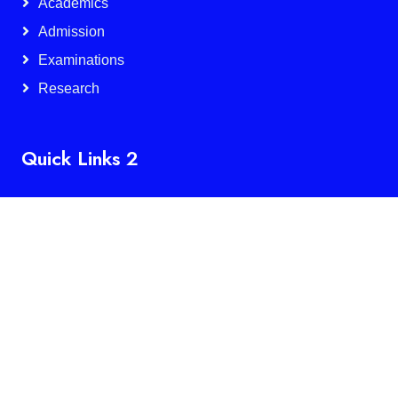
Academics
Admission
Examinations
Research
Quick Links 2
IQAC
NAAC
NIRF
Services
Alumnae
Feedback
Facilities