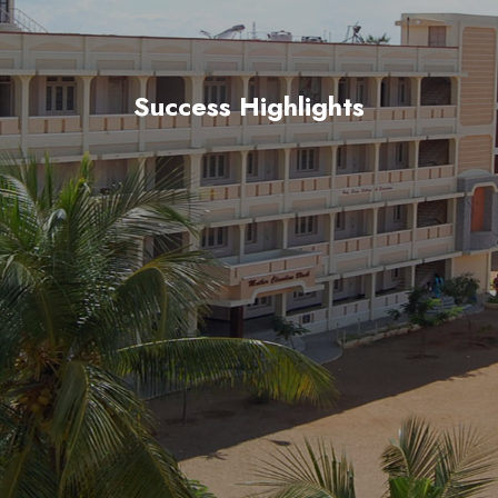
Success Highlights