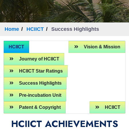
Home
HCIICT
Success Highlights
HCIICT
Vision & Mission
Journey of HCIICT
HCIICT Star Ratings
Success Highlights
Pre-incubation Unit
Patent & Copyright
HCIICT
HCIICT ACHIEVEMENTS