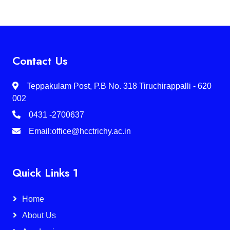
Contact Us
Teppakulam Post, P.B No. 318 Tiruchirappalli - 620
002
0431 -2700637
Email:office@hcctrichy.ac.in
Quick Links 1
Home
About Us