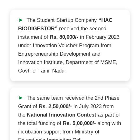
➤
The Student Startup Company
“HAC
BIODIGESTOR”
received the second
instalment of
Rs. 80,000/-
in February 2023
under Innovation Voucher Program from
Entrepreneurship Development and
Innovation Institute, Department of MSME,
Govt. of Tamil Nadu.
➤
The same team received the 2nd Phase
Grant of
Rs. 2,50,000/-
in July 2023 from
the
National Innovation Contest
as part of
the total funding of
Rs. 5,00,000/-
along with
incubation support from Ministry of