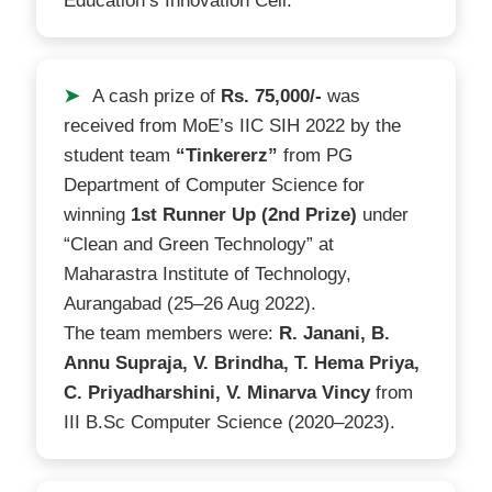
Education’s Innovation Cell.
➤
A cash prize of
Rs. 75,000/-
was
received from MoE’s IIC SIH 2022 by the
student team
“Tinkererz”
from PG
Department of Computer Science for
winning
1st Runner Up (2nd Prize)
under
“Clean and Green Technology” at
Maharastra Institute of Technology,
Aurangabad (25–26 Aug 2022).
The team members were:
R. Janani, B.
Annu Supraja, V. Brindha, T. Hema Priya,
C. Priyadharshini, V. Minarva Vincy
from
III B.Sc Computer Science (2020–2023).