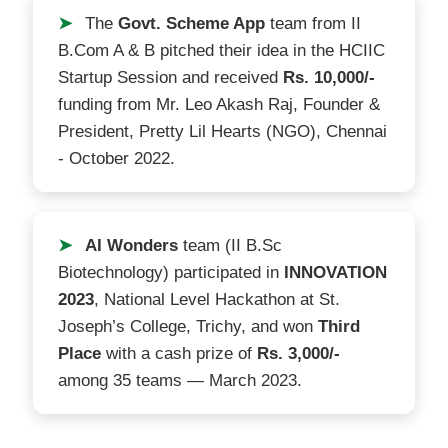
➤
The
Govt. Scheme App
team from II
B.Com A & B pitched their idea in the HCIIC
Startup Session and received
Rs. 10,000/-
funding from Mr. Leo Akash Raj, Founder &
President, Pretty Lil Hearts (NGO), Chennai
- October 2022.
➤
AI Wonders
team (II B.Sc
Biotechnology) participated in
INNOVATION
2023
, National Level Hackathon at St.
Joseph’s College, Trichy, and won
Third
Place
with a cash prize of
Rs. 3,000/-
among 35 teams — March 2023.