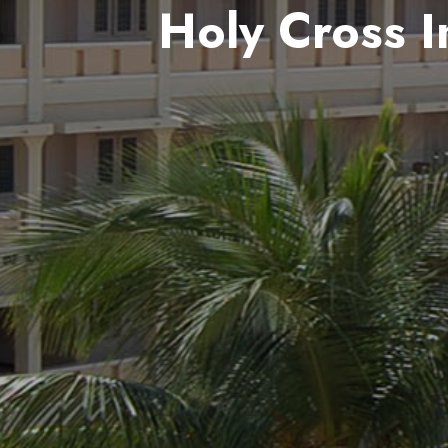
Holy Cross I