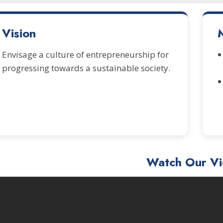
Vision
Envisage a culture of entrepreneurship for
progressing towards a sustainable society.
Watch Our V