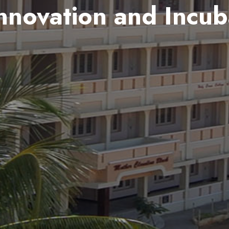
nnovation and Incub