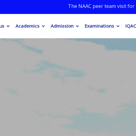
The NAAC peer team visit for onsite assessm
us
Academics
Admission
Examinations
IQAC