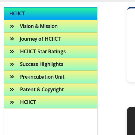
HCIICT
Vision & Mission
Journey of HCIICT
HCIICT Star Ratings
Success Highlights
Pre-incubation Unit
Patent & Copyright
HCIICT