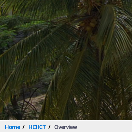
Home
HCIICT
Overview