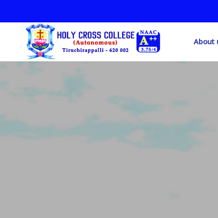
About 