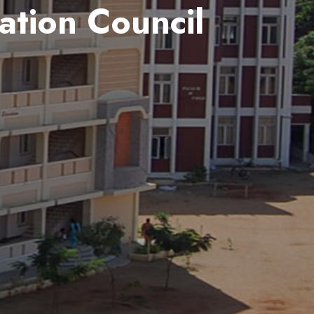
ation Council