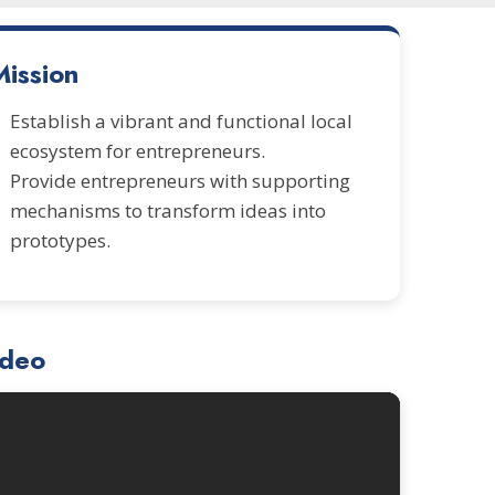
Mission
Establish a vibrant and functional local
ecosystem for entrepreneurs.
Provide entrepreneurs with supporting
mechanisms to transform ideas into
prototypes.
ideo