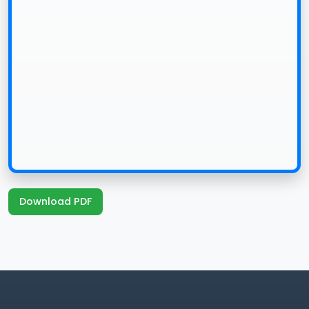
Download PDF