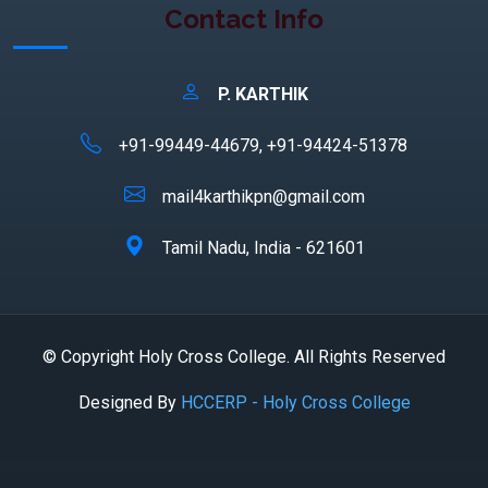
Contact Info
P. KARTHIK
+91-99449-44679, +91-94424-51378
mail4karthikpn@gmail.com
Tamil Nadu, India - 621601
© Copyright Holy Cross College. All Rights Reserved
Designed By
HCCERP - Holy Cross College