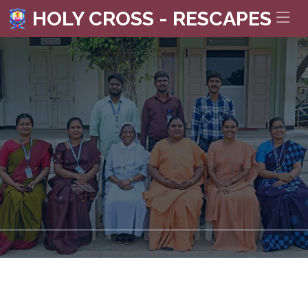
HOLY CROSS - RESCAPES