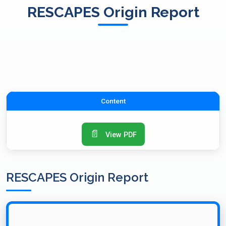
RESCAPES Origin Report
Content
📄
View PDF
RESCAPES Origin Report