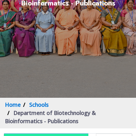
Bioinformatics - Publications
Home
Schools
Department of Biotechnology &
Bioinformatics - Publications