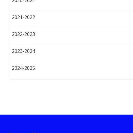
2020-2021
2021-2022
2022-2023
2023-2024
2024-2025