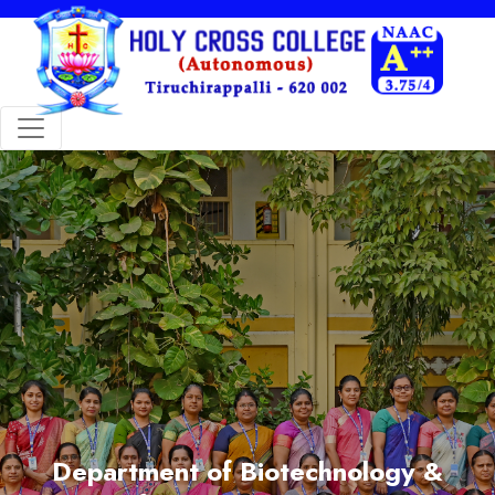
Department of Biotechnology &