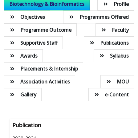
Biotechnology & Bioinformatics
Profile
Objectives
Programmes Offered
Programme Outcome
Faculty
Supportive Staff
Publications
Awards
Syllabus
Placements & Internship
Association Activities
MOU
Gallery
e-Content
Publication