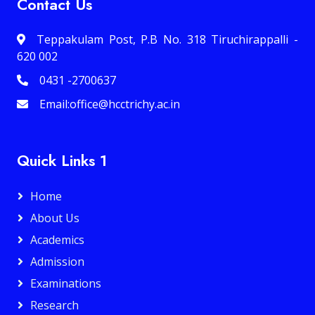
Contact Us
Teppakulam Post, P.B No. 318 Tiruchirappalli -
620 002
0431 -2700637
Email:office@hcctrichy.ac.in
Quick Links 1
Home
About Us
Academics
Admission
Examinations
Research