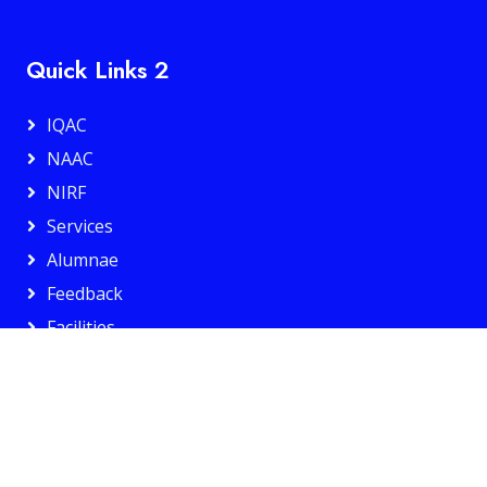
Quick Links 2
IQAC
NAAC
NIRF
Services
Alumnae
Feedback
Facilities
Privacy Policy
Web Policy
IT And Data Security Policy