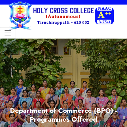
Department of Commerce (BPO) -
Programmes Offered