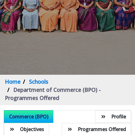
Home
Schools
Department of Commerce (BPO) -
Programmes Offered
Commerce (BPO)
Profile
Objectives
Programmes Offered