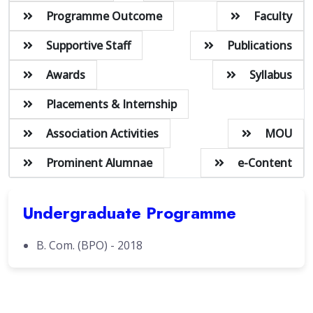
Programme Outcome
Faculty
Supportive Staff
Publications
Awards
Syllabus
Placements & Internship
Association Activities
MOU
Prominent Alumnae
e-Content
Undergraduate Programme
B. Com. (BPO) - 2018