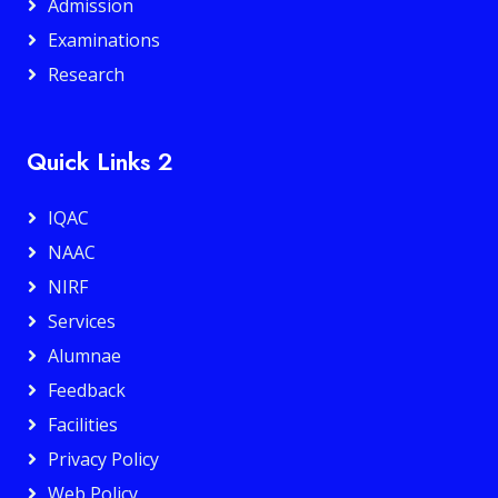
Admission
Examinations
Research
Quick Links 2
IQAC
NAAC
NIRF
Services
Alumnae
Feedback
Facilities
Privacy Policy
Web Policy