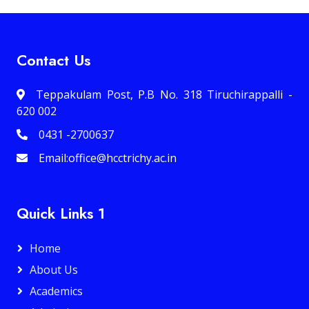
Contact Us
Teppakulam Post, P.B No. 318 Tiruchirappalli -
620 002
0431 -2700637
Email:office@hcctrichy.ac.in
Quick Links 1
Home
About Us
Academics