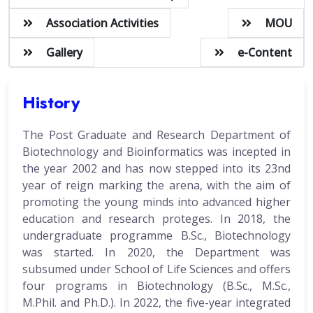
Association Activities
MOU
Gallery
e-Content
History
The Post Graduate and Research Department of
Biotechnology and Bioinformatics was incepted in
the year 2002 and has now stepped into its 23nd
year of reign marking the arena, with the aim of
promoting the young minds into advanced higher
education and research proteges. In 2018, the
undergraduate programme B.Sc., Biotechnology
was started. In 2020, the Department was
subsumed under School of Life Sciences and offers
four programs in Biotechnology (B.Sc., M.Sc.,
M.Phil. and Ph.D.). In 2022, the five-year integrated