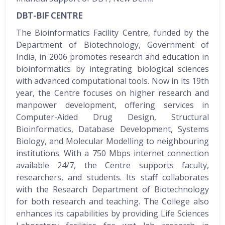
DBT-BIF CENTRE
The Bioinformatics Facility Centre, funded by the
Department of Biotechnology, Government of
India, in 2006 promotes research and education in
bioinformatics by integrating biological sciences
with advanced computational tools. Now in its 19th
year, the Centre focuses on higher research and
manpower development, offering services in
Computer-Aided Drug Design, Structural
Bioinformatics, Database Development, Systems
Biology, and Molecular Modelling to neighbouring
institutions. With a 750 Mbps internet connection
available 24/7, the Centre supports faculty,
researchers, and students. Its staff collaborates
with the Research Department of Biotechnology
for both research and teaching. The College also
enhances its capabilities by providing Life Sciences