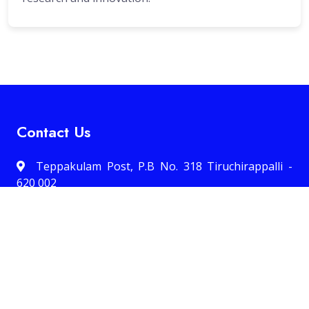
Contact Us
Teppakulam Post, P.B No. 318 Tiruchirappalli -
620 002
0431 -2700637
Email:office@hcctrichy.ac.in
Quick Links 1