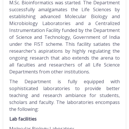
M.Sc. Bioinformatics was started. The Department
successfully amalgamates the Life Sciences by
establishing advanced Molecular Biology and
Microbiology Laboratories and a Centralized
Instrumentation Facility funded by the Department
of Science and Technology, Government of India
under the FIST scheme. This facility satiates the
researcher's aspirations by highly regulating the
ongoing research that also extends the arena to
all faculties and researchers of all Life Science
Departments from other institutions.
The Department is fully equipped with
sophisticated laboratories to provide better
teaching and research ambiance for students,
scholars and faculty. The laboratories encompass
the following:
Lab facilities
Molecular Biology Laboratory