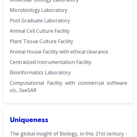
Microbiology Laboratory
Post Graduate Laboratory
Animal Cell Culture Facility
Plant Tissue Culture Facility
Animal House Facility with ethical clearance
Centralized Instrumentation Facility
Bioinformatics Laboratory
Computational Facility with commercial software
viz., SeeSAR
Uniqueness
The global insight of Biology, in this 21st century -