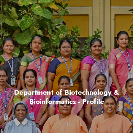
Department of Biotechnology &
Bioinformatics - Profile