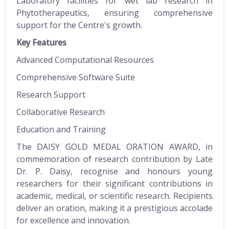
Laboratory facilities for wet lab research in
Phytotherapeutics, ensuring comprehensive
support for the Centre's growth.
Key Features
Advanced Computational Resources
Comprehensive Software Suite
Research Support
Collaborative Research
Education and Training
The DAISY GOLD MEDAL ORATION AWARD, in
commemoration of research contribution by Late
Dr. P. Daisy, recognise and honours young
researchers for their significant contributions in
academic, medical, or scientific research. Recipients
deliver an oration, making it a prestigious accolade
for excellence and innovation.