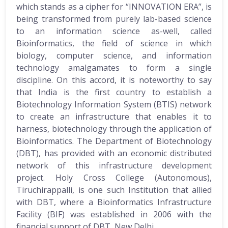
which stands as a cipher for “INNOVATION ERA”, is
being transformed from purely lab-based science
to an information science as-well, called
Bioinformatics, the field of science in which
biology, computer science, and information
technology amalgamates to form a single
discipline. On this accord, it is noteworthy to say
that India is the first country to establish a
Biotechnology Information System (BTIS) network
to create an infrastructure that enables it to
harness, biotechnology through the application of
Bioinformatics. The Department of Biotechnology
(DBT), has provided with an economic distributed
network of this infrastructure development
project. Holy Cross College (Autonomous),
Tiruchirappalli, is one such Institution that allied
with DBT, where a Bioinformatics Infrastructure
Facility (BIF) was established in 2006 with the
financial support of DBT, New Delhi.