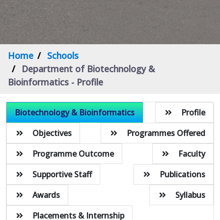
Home
Schools
Department of Biotechnology &
Bioinformatics - Profile
Biotechnology & Bioinformatics
Profile
Objectives
Programmes Offered
Programme Outcome
Faculty
Supportive Staff
Publications
Awards
Syllabus
Placements & Internship