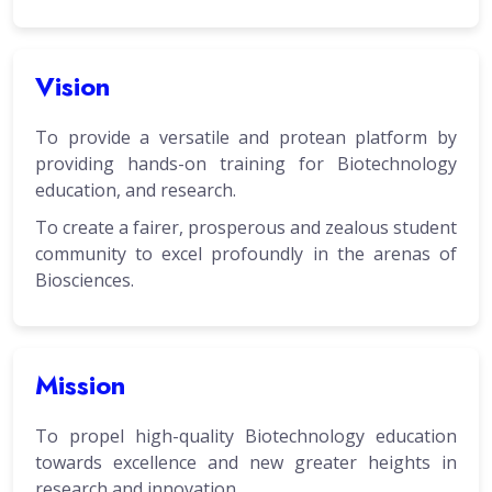
Vision
To provide a versatile and protean platform by
providing hands-on training for Biotechnology
education, and research.
To create a fairer, prosperous and zealous student
community to excel profoundly in the arenas of
Biosciences.
Mission
To propel high-quality Biotechnology education
towards excellence and new greater heights in
research and innovation.