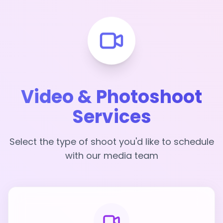
Video & Photoshoot
Services
Select the type of shoot you'd like to schedule
with our media team