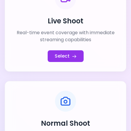
Live Shoot
Real-time event coverage with immediate
streaming capabilities
Select
Normal Shoot